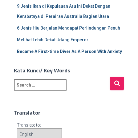
9 Jenis Ikan di Kepulauan Aru Ini Dekat Dengan
Kerabatnya di Perairan Australia Bagian Utara
6 Jenis Hiu Berjalan Mendapat Perlindungan Penuh
Melihat Lebih Dekat Udang Emperor
Became A First-time Diver As A Person With Anxiety
Kata Kunci/ Key Words
S
e
a
r
c
Translator
h
f
Translate to:
o
r