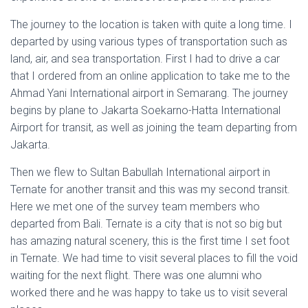
The journey to the location is taken with quite a long time. I
departed by using various types of transportation such as
land, air, and sea transportation. First I had to drive a car
that I ordered from an online application to take me to the
Ahmad Yani International airport in Semarang. The journey
begins by plane to Jakarta Soekarno-Hatta International
Airport for transit, as well as joining the team departing from
Jakarta.
Then we flew to Sultan Babullah International airport in
Ternate for another transit and this was my second transit.
Here we met one of the survey team members who
departed from Bali. Ternate is a city that is not so big but
has amazing natural scenery, this is the first time I set foot
in Ternate. We had time to visit several places to fill the void
waiting for the next flight. There was one alumni who
worked there and he was happy to take us to visit several