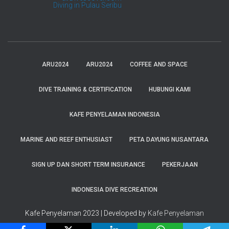
Kafe Penyelaman
Diving in Pulau Seribu
ARU2024
ARU2024
COFFEE AND SPACE
DIVE TRAINING & CERTIFICATION
HUBUNGI KAMI
KAFE PENYELAMAN INDONESIA
MARINE AND REEF ENTHUSIAST
PETA DAYUNG NUSANTARA
SIGN UP DAN SHORT TERM INSURANCE
PEKERJAAN
INDONESIA DIVE RECREATION
Kafe Penyelaman 2023 | Developed by
Kafe Penyelaman