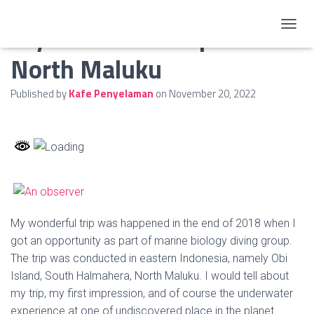
My Wonderful Trip to
TOGGL
North Maluku
Published by
Kafe Penyelaman
on
November 20, 2022
My wonderful trip was happened in the end of 2018 when I
got an opportunity as part of marine biology diving group.
The trip was conducted in eastern Indonesia, namely Obi
Island, South Halmahera, North Maluku. I would tell about
my trip, my first impression, and of course the underwater
experience at one of undiscovered place in the planet.