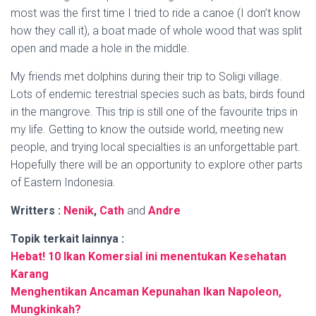
most was the first time I tried to ride a canoe (I don’t know
how they call it), a boat made of whole wood that was split
open and made a hole in the middle.
My friends met dolphins during their trip to Soligi village.
Lots of endemic terestrial species such as bats, birds found
in the mangrove. This trip is still one of the favourite trips in
my life. Getting to know the outside world, meeting new
people, and trying local specialties is an unforgettable part.
Hopefully there will be an opportunity to explore other parts
of Eastern Indonesia.
Writters :
Nenik
,
Cath
and
Andre
Topik terkait lainnya :
Hebat! 10 Ikan Komersial ini menentukan
Kesehatan
Karang
Menghentikan Ancaman Kepunahan Ikan Napoleon,
Mungkinkah?