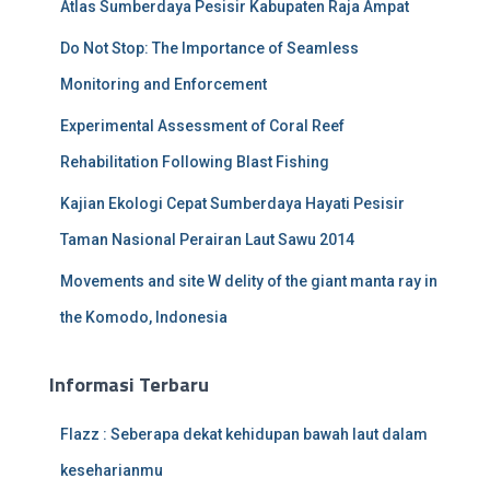
Atlas Sumberdaya Pesisir Kabupaten Raja Ampat
Do Not Stop: The Importance of Seamless
Monitoring and Enforcement
Experimental Assessment of Coral Reef
Rehabilitation Following Blast Fishing
Kajian Ekologi Cepat Sumberdaya Hayati Pesisir
Taman Nasional Perairan Laut Sawu 2014
Movements and site W delity of the giant manta ray in
the Komodo, Indonesia
Informasi Terbaru
Flazz : Seberapa dekat kehidupan bawah laut dalam
keseharianmu