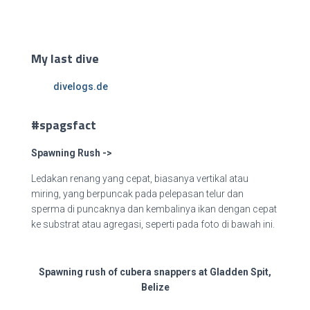
My last dive
divelogs.de
#spagsfact
Spawning Rush ->
Ledakan renang yang cepat, biasanya vertikal atau
miring, yang berpuncak pada pelepasan telur dan
sperma di puncaknya dan kembalinya ikan dengan cepat
ke substrat atau agregasi, seperti pada foto di
bawah ini.
Spawning rush of cubera snappers at Gladden Spit,
Belize