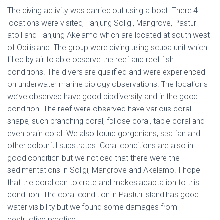
The diving activity was carried out using a boat. There 4
locations were visited, Tanjung Soligi, Mangrove, Pasturi
atoll and Tanjung Akelamo which are located at south west
of Obi island. The group were diving using scuba unit which
filled by air to able observe the reef and reef fish
conditions. The divers are qualified and were experienced
on underwater marine biology observations. The locations
we’ve observed have good biodiversity and in the good
condition. The reef were observed have various coral
shape, such branching coral, foliose coral, table coral and
even brain coral. We also found gorgonians, sea fan and
other colourful substrates. Coral conditions are also in
good condition but we noticed that there were the
sedimentations in Soligi, Mangrove and Akelamo. I hope
that the coral can tolerate and makes adaptation to this
condition. The coral condition in Pasturi island has good
water visibility but we found some damages from
destructive practise.