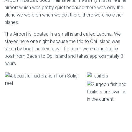
Airport in Bacan, South Halmahera. It was my first time in an
airport which was pretty quiet because there was only the
plane we were on when we got there, there were no other
planes.
The Airport is located in a small island called Labuha. We
stayed here one night because the trip to Obi Island was
taken by boat the next day. The team were using public
boat from Bacan to Obi Island and takes approximately 3
hours.