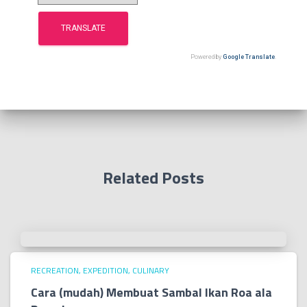
:
Powered by
Google Translate
.
Related Posts
RECREATION, EXPEDITION, CULINARY
Cara (mudah) Membuat Sambal Ikan Roa ala