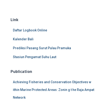
Link
Daftar Logbook Online
Kalender Bali
Prediksi Pasang Surut Pulau Pramuka
Stasiun Pengamat Suhu Laut
Publication
Achieving Fisheries and Conservation Objectives w
ithin Marine Protected Areas: Zonin g t he Raja Ampat
Network