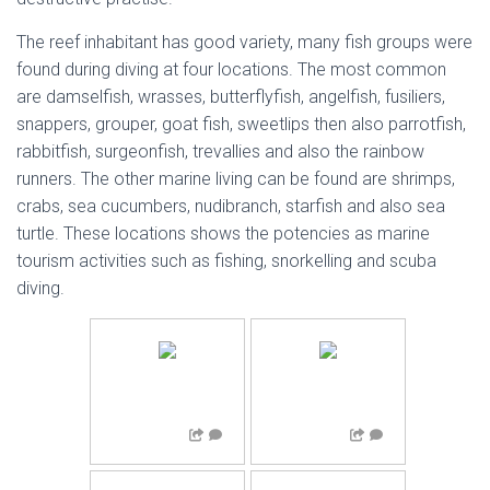
The reef inhabitant has good variety, many fish groups were
found during diving at four locations. The most common
are damselfish, wrasses, butterflyfish, angelfish, fusiliers,
snappers, grouper, goat fish, sweetlips then also parrotfish,
rabbitfish, surgeonfish, trevallies and also the rainbow
runners. The other marine living can be found are shrimps,
crabs, sea cucumbers, nudibranch, starfish and also sea
turtle. These locations shows the potencies as marine
tourism activities such as fishing, snorkelling and scuba
diving.