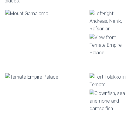
places.