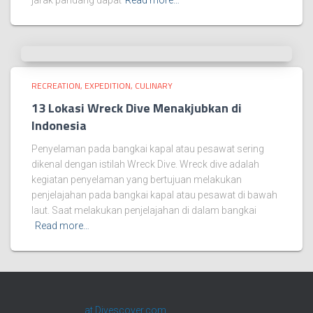
jarak pandang dapat
Read more…
RECREATION, EXPEDITION, CULINARY
13 Lokasi Wreck Dive Menakjubkan di
Indonesia
Penyelaman pada bangkai kapal atau pesawat sering
dikenal dengan istilah Wreck Dive. Wreck dive adalah
kegiatan penyelaman yang bertujuan melakukan
penjelajahan pada bangkai kapal atau pesawat di bawah
laut. Saat melakukan penjelajahan di dalam bangkai
Read more…
at Divescover.com