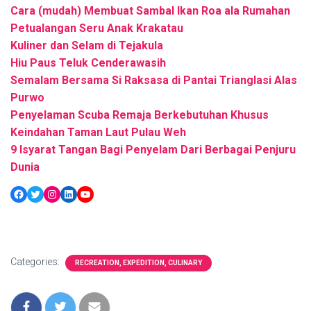
Cara (mudah) Membuat Sambal Ikan Roa ala Rumahan
Petualangan Seru Anak Krakatau
Kuliner dan Selam di Tejakula
Hiu Paus Teluk Cenderawasih
Semalam Bersama Si Raksasa di Pantai Trianglasi Alas
Purwo
Penyelaman Scuba Remaja Berkebutuhan Khusus
Keindahan Taman Laut Pulau Weh
9 Isyarat Tangan Bagi Penyelam Dari Berbagai Penjuru
Dunia
Facebook
Twitter
Instagram
LinkedIn
YouTube
Categories:
RECREATION, EXPEDITION, CULINARY