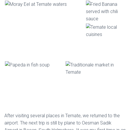
After visiting several places in Ternate, we returned to the
airport. The next trip is still by plane to Oesman Sadik