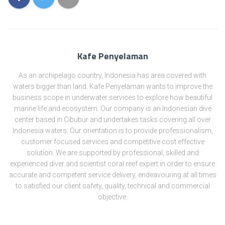
Kafe Penyelaman
As an archipelago country, Indonesia has area covered with
waters bigger than land. Kafe Penyelaman wants to improve the
business scope in underwater services to explore how beautiful
marine life and ecosystem. Our company is an Indonesian dive
center based in Cibubur and undertakes tasks covering all over
Indonesia waters. Our orientation is to provide professionalism,
customer focused services and competitive cost effective
solution. We are supported by professional, skilled and
experienced diver and scientist coral reef expert in order to ensure
accurate and competent service delivery, endeavouring at all times
to satisfied our client safety, quality, technical and commercial
objective.