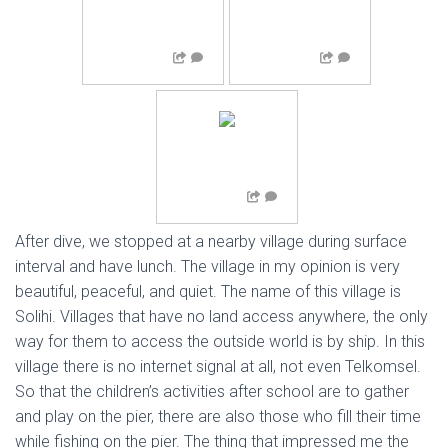
After dive, we stopped at a nearby village during surface
interval and have lunch. The village in my opinion is very
beautiful, peaceful, and quiet. The name of this village is
Solihi. Villages that have no land access anywhere, the only
way for them to access the outside world is by ship. In this
village there is no internet signal at all, not even Telkomsel.
So that the children’s activities after school are to gather
and play on the pier, there are also those who fill their time
while fishing on the pier. The thing that impressed me the