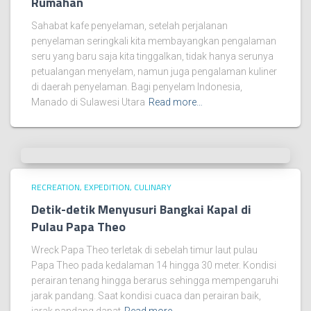
Rumahan
Sahabat kafe penyelaman, setelah perjalanan
penyelaman seringkali kita membayangkan pengalaman
seru yang baru saja kita tinggalkan, tidak hanya serunya
petualangan menyelam, namun juga pengalaman kuliner
di daerah penyelaman. Bagi penyelam Indonesia,
Manado di Sulawesi Utara
Read more…
RECREATION, EXPEDITION, CULINARY
Detik-detik Menyusuri Bangkai Kapal di
Pulau Papa Theo
Wreck Papa Theo terletak di sebelah timur laut pulau
Papa Theo pada kedalaman 14 hingga 30 meter. Kondisi
perairan tenang hingga berarus sehingga mempengaruhi
jarak pandang. Saat kondisi cuaca dan perairan baik,