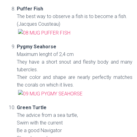
Puffer Fish
The best way to observe a fish is to become a fish.
(Jacques Cousteau)
Pygmy Seahorse
Maximum lenght of 2,4 cm
They have a short snout and fleshy body and many
tubercles.
Their color and shape are nearly perfectly matches
the corals on which it lives.
Green Turtle
The advice from a sea turtle,
Swim with the current
Be a good Navigator