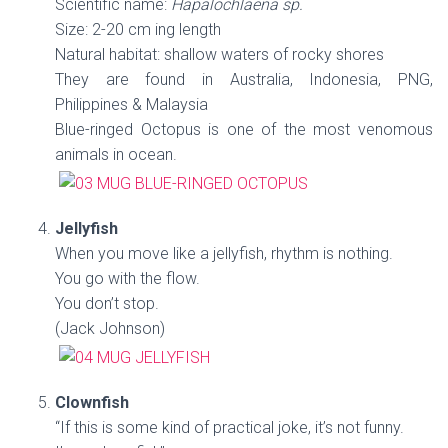
Scientific name:
Hapalochlaena sp.
Size: 2-20 cm ing length
Natural habitat: shallow waters of rocky shores
They are found in Australia, Indonesia, PNG,
Philippines & Malaysia
Blue-ringed Octopus is one of the most venomous
animals in ocean.
Jellyfish
When you move like a jellyfish, rhythm is nothing.
You go with the flow.
You don’t stop.
(Jack Johnson)
Clownfish
“If this is some kind of practical joke, it’s not funny.