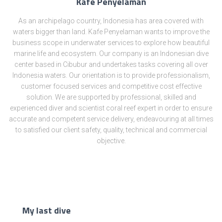
Kafe Penyelaman
As an archipelago country, Indonesia has area covered with
waters bigger than land. Kafe Penyelaman wants to improve the
business scope in underwater services to explore how beautiful
marine life and ecosystem. Our company is an Indonesian dive
center based in Cibubur and undertakes tasks covering all over
Indonesia waters. Our orientation is to provide professionalism,
customer focused services and competitive cost effective
solution. We are supported by professional, skilled and
experienced diver and scientist coral reef expert in order to ensure
accurate and competent service delivery, endeavouring at all times
to satisfied our client safety, quality, technical and commercial
objective.
My last dive