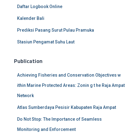
Daftar Logbook Online
Kalender Bali
Prediksi Pasang Surut Pulau Pramuka
Stasiun Pengamat Suhu Laut
Publication
Achieving Fisheries and Conservation Objectives w
ithin Marine Protected Areas: Zonin g t he Raja Ampat
Network
Atlas Sumberdaya Pesisir Kabupaten Raja Ampat
Do Not Stop: The Importance of Seamless
Monitoring and Enforcement