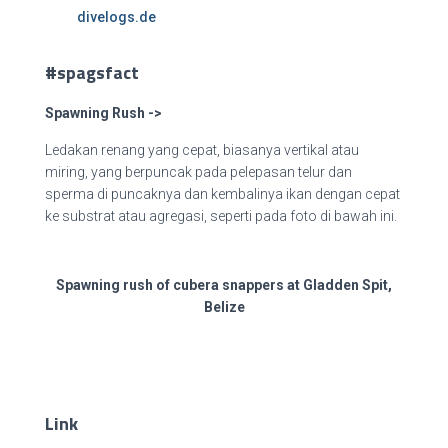
divelogs.de
#spagsfact
Spawning Rush ->
Ledakan renang yang cepat, biasanya vertikal atau
miring, yang berpuncak pada pelepasan telur dan
sperma di puncaknya dan kembalinya ikan dengan cepat
ke substrat atau agregasi, seperti pada foto di
bawah ini.
Spawning rush of cubera snappers at Gladden Spit,
Belize
Link