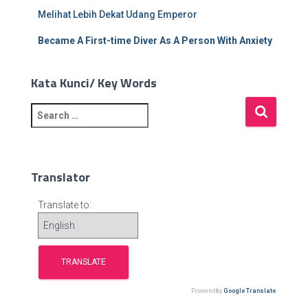
Melihat Lebih Dekat Udang Emperor
Became A First-time Diver As A Person With Anxiety
Kata Kunci/ Key Words
S
e
a
r
c
Translator
h
f
Translate to:
o
r
:
Powered by
Google Translate
.