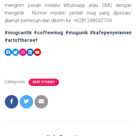
mengirim pesan melalui Whatsapp atau SMS dengan
mengetik : Nomor model/ jumlah mug yang dipesan/
alamat pemesan dan dikirim ke +6281248542704
#mugcantik #coffeemug #mugunik #kafepenyelaman
#artofthereef
Facebook
Twitter
Instagram
LinkedIn
YouTube
Categories:
REEF STORIES