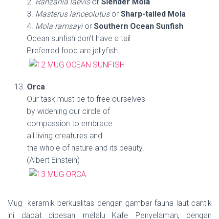
2.
Ranzania laevis
or
Slender Mola
3.
Masterus lanceolutus
or
Sharp-tailed Mola
4.
Mola ramsayi
or
Southern Ocean Sunfish
Ocean sunfish don’t have a tail
Preferred food are jellyfish.
Orca
Our task must be to free ourselves
by widening our circle of
compassion to embrace
all living creatures and
the whole of nature and its beauty.
(Albert Einstein)
Mug keramik berkualitas dengan gambar fauna laut cantik
ini dapat dipesan melalu Kafe Penyelaman, dengan