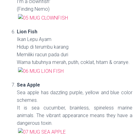
I’m a clownfish”
(Finding Nemo)
Lion Fish
Ikan Lepu Ayam
Hidup di terumbu karang
Memiliki racun pada duri
Warna tubuhnya merah, putih, coklat, hitam & oranye.
Sea Apple
Sea apple has dazzling purple, yellow and blue color
schemes.
It is sea cucumber, brainless, spineless marine
animals. The vibrant appearance means they have a
dangerous toxin.