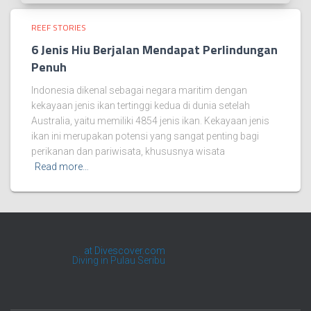
REEF STORIES
6 Jenis Hiu Berjalan Mendapat Perlindungan
Penuh
Indonesia dikenal sebagai negara maritim dengan
kekayaan jenis ikan tertinggi kedua di dunia setelah
Australia, yaitu memiliki 4854 jenis ikan. Kekayaan jenis
ikan ini merupakan potensi yang sangat penting bagi
perikanan dan pariwisata, khususnya wisata
Read more…
at Divescover.com
Kafe Penyelaman
Diving in Pulau Seribu