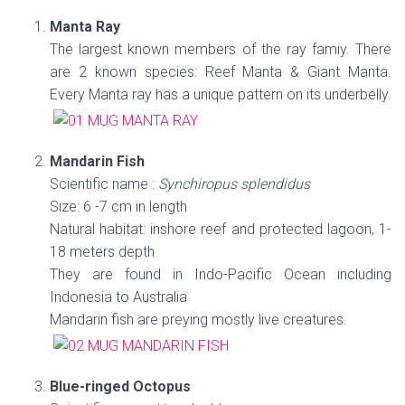
Manta Ray
The largest known members of the ray famiy. There
are 2 known species: Reef Manta & Giant Manta.
Every Manta ray has a unique pattern on its underbelly.
Mandarin Fish
Scientific name :
Synchiropus splendidus
Size: 6 -7 cm in length
Natural habitat: inshore reef and protected lagoon, 1-
18 meters depth
They are found in Indo-Pacific Ocean including
Indonesia to Australia
Mandarin fish are preying mostly live creatures.
Blue-ringed Octopus