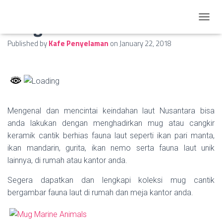
Mug Marine Animals
TOGGL
Published by
Kafe Penyelaman
on
January 22, 2018
Mengenal dan mencintai keindahan laut Nusantara bisa
anda lakukan dengan menghadirkan mug atau cangkir
keramik cantik berhias fauna laut seperti ikan pari manta,
ikan mandarin, gurita, ikan nemo serta fauna laut unik
lainnya, di rumah atau kantor anda.
Segera dapatkan dan lengkapi koleksi mug cantik
bergambar fauna laut di rumah dan meja kantor anda.