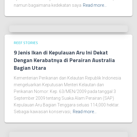
namun bagaimana kedekatan saya
Read more…
REEF STORIES
9 Jenis Ikan di Kepulauan Aru Ini Dekat
Dengan Kerabatnya di Perairan Australia
Bagian Utara
Kementerian Perikanan dan Kelautan Republik Indonesia
mengeluarkan Keputusan Menteri Kelautan dan
Perikanan Nomor: Kep. 63/MEN/2009 pada tanggal 3
September 2009 tentang Suaka Alam Perairan (SAP)
Kepulauan Aru Bagian Tenggara seluas 114,000 hektar.
Sebagai kawasan konservasi,
Read more…