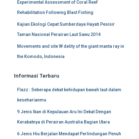
Experimental Assessment of Coral Reef
Rehabilitation Following Blast Fishing
Kajian Ekologi Cepat Sumberdaya Hayati Pesisir
Taman Nasional Perairan Laut Sawu 2014
Movements and site W delity of the giant manta ray in
the Komodo, Indonesia
Informasi Terbaru
Flazz : Seberapa dekat kehidupan bawah laut dalam
keseharianmu
9 Jenis Ikan di Kepulauan Aru Ini Dekat Dengan
Kerabatnya di Perairan Australia Bagian Utara
6 Jenis Hiu Berjalan Mendapat Perlindungan Penuh