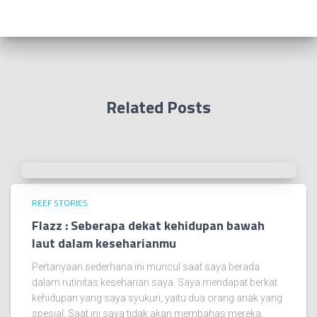
Related Posts
REEF STORIES
Flazz : Seberapa dekat kehidupan bawah
laut dalam keseharianmu
Pertanyaan sederhana ini muncul saat saya berada
dalam rutinitas keseharian saya. Saya mendapat berkat
kehidupan yang saya syukuri, yaitu dua orang anak yang
spesial. Saat ini saya tidak akan membahas mereka,