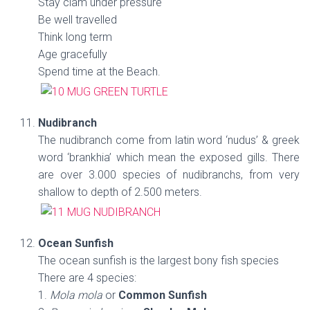
Stay clam under pressure
Be well travelled
Think long term
Age gracefully
Spend time at the Beach.
Nudibranch
The nudibranch come from latin word ‘nudus’ & greek
word ‘brankhia’ which mean the exposed gills. There
are over 3.000 species of nudibranchs, from very
shallow to depth of 2.500 meters.
Ocean Sunfish
The ocean sunfish is the largest bony fish species
There are 4 species:
1.
Mola mola
or
Common Sunfish